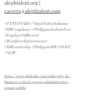
alephtalent.org
 | 
careers@alephtalent.com
#TTTDTYABS
#AlephTalentSolutions
#HRCompliance
#PhilippineLabourLaw
#EmployerOfRecord
#WorkforceInfrastructure
#HRLeadership
#PhilippineHR
#DOLE
#NLRC
https://www.linkedin.com/pulse/why-hr-
business-critical-system-administrative-
connie-mtbkc