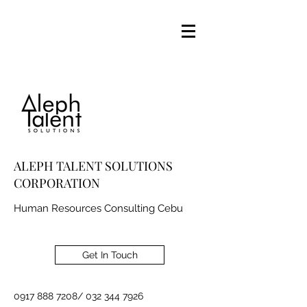
ALEPH TALENT SOLUTIONS
CORPORATION
Human Resources Consulting Cebu
Get In Touch
0917 888 7208
/
032 344 7926