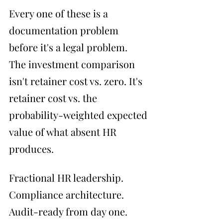
Every one of these is a 
documentation problem 
before it's a legal problem.
The investment comparison 
isn't retainer cost vs. zero. It's 
retainer cost vs. the 
probability-weighted expected 
value of what absent HR 
produces.
Fractional HR leadership. 
Compliance architecture. 
Audit-ready from day one.