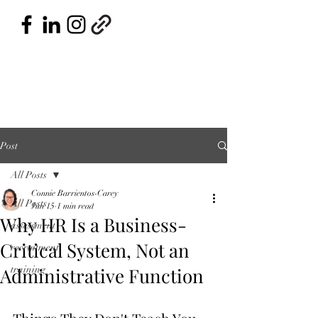
Post
All Posts
Connie Barrientos-Carey
All Posts
Jun 15
1 min read
Why HR Is a Business-
assessment
Critical System, Not an
recruitment
Administrative Function
training