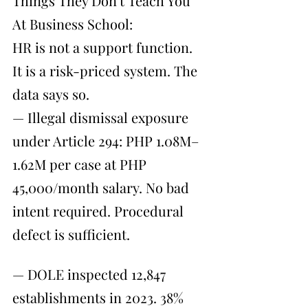
Things They Don't Teach You 
At Business School:
HR is not a support function. 
It is a risk-priced system. The 
data says so.
— Illegal dismissal exposure 
under Article 294: PHP 1.08M–
1.62M per case at PHP 
45,000/month salary. No bad 
intent required. Procedural 
defect is sufficient.
— DOLE inspected 12,847 
establishments in 2023. 38% 