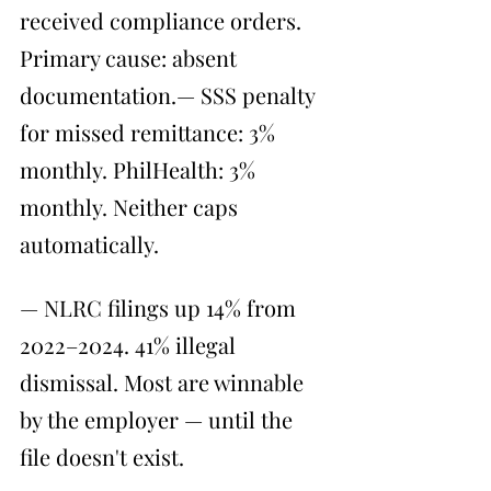
received compliance orders. 
Primary cause: absent 
documentation.— SSS penalty 
for missed remittance: 3% 
monthly. PhilHealth: 3% 
monthly. Neither caps 
automatically.
— NLRC filings up 14% from 
2022–2024. 41% illegal 
dismissal. Most are winnable 
by the employer — until the 
file doesn't exist.