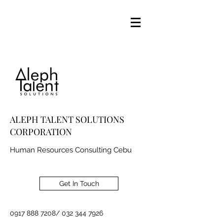
ALEPH TALENT SOLUTIONS
CORPORATION
Human Resources Consulting Cebu
Get In Touch
0917 888 7208
/
032 344 7926