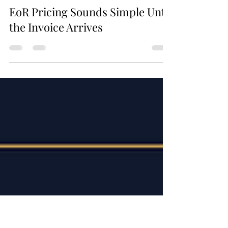
4 days ago
1 min read
EoR Pricing Sounds Simple Until
the Invoice Arrives