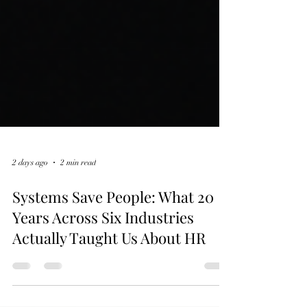
2 days ago
2 min read
Systems Save People: What 20
Years Across Six Industries
Actually Taught Us About HR