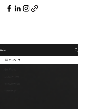
Blog
All Posts
All Posts
assessment
recruitment
training