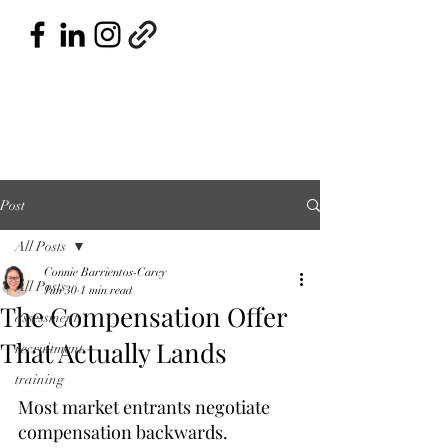
Post
All Posts
Connie Barrientos-Carey
All Posts
Jun 30
1 min read
The Compensation Offer
assessment
That Actually Lands
recruitment
training
Most market entrants negotiate 
compensation backwards.