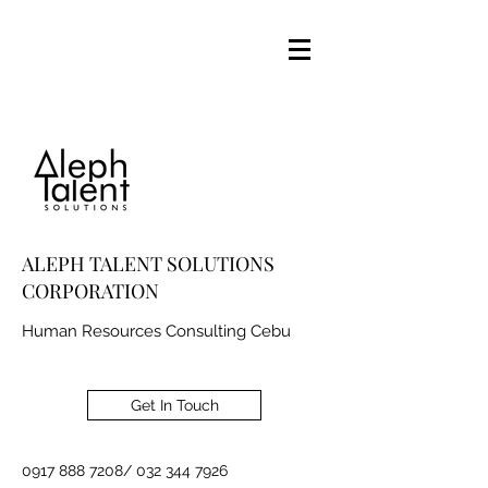
ALEPH TALENT SOLUTIONS
CORPORATION
Human Resources Consulting Cebu
Get In Touch
0917 888 7208
/
032 344 7926