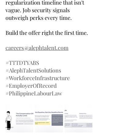
regularization timeline that isn't 
vague. Job security signals 
outweigh perks every time.
Build the offer right the first time.
careers@alephtalent.com
#TTTDTYABS
#AlephTalentSolutions
#WorkforceInfrastructure
#EmployerOfRecord
#PhilippineLabourLaw