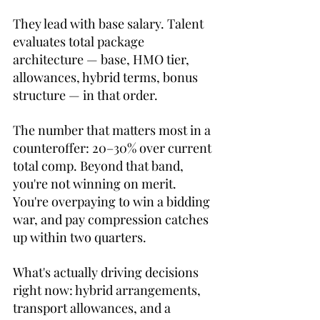
They lead with base salary. Talent 
evaluates total package 
architecture — base, HMO tier, 
allowances, hybrid terms, bonus 
structure — in that order.
The number that matters most in a 
counteroffer: 20–30% over current 
total comp. Beyond that band, 
you're not winning on merit. 
You're overpaying to win a bidding 
war, and pay compression catches 
up within two quarters.
What's actually driving decisions 
right now: hybrid arrangements, 
transport allowances, and a 