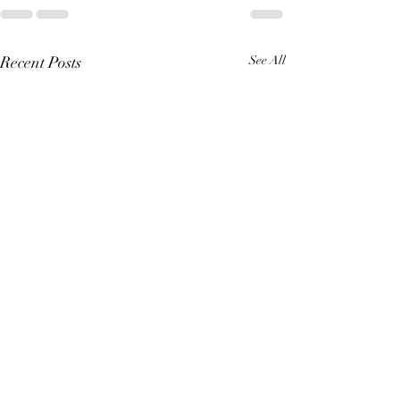
Recent Posts
See All