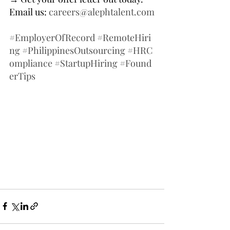
Email us: 
careers@alephtalent.com
#EmployerOfRecord
#RemoteHiri
ng
#PhilippinesOutsourcing
#HRC
ompliance
#StartupHiring
#Found
erTips