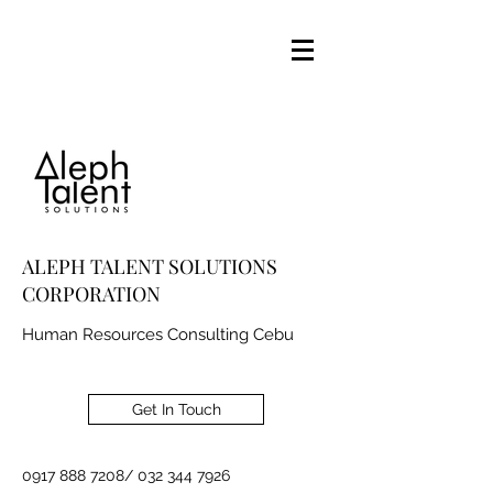
ALEPH TALENT SOLUTIONS
CORPORATION
Human Resources Consulting Cebu
Get In Touch
0917 888 7208
/
032 344 7926