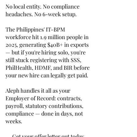
No local entity. No compliance 
headaches. No 6-week setup.
The Philippines' IT-BPM 
workforce hit 1.9 million people in 
2025, generating $40B+ in exports 
— but if you're hiring solo, you're 
still stuck registering with SSS, 
PhilHealth, HDMF, and BIR before 
your new hire can legally get paid.
Aleph handles it all as your 
Employer of Record: contracts, 
payroll, statutory contributions, 
compliance — done in days, not 
weeks.
→ Get your offer letter out today. 