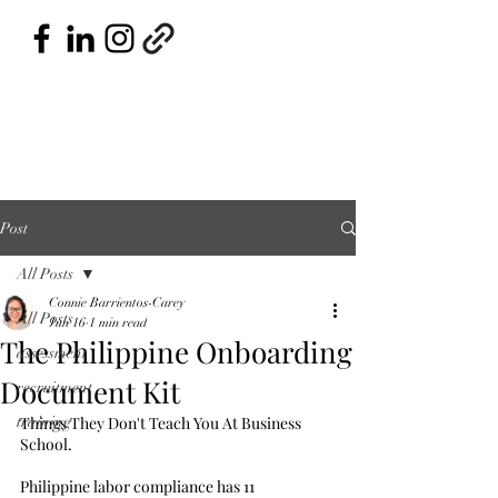
Post
All Posts
Connie Barrientos-Carey
All Posts
Jun 16
1 min read
The Philippine Onboarding
assessment
Document Kit
recruitment
training
Things They Don't Teach You At Business 
School.
Philippine labor compliance has 11 