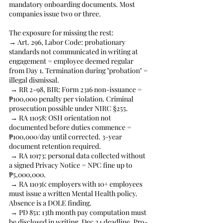
mandatory onboarding documents. Most 
companies issue two or three.
The exposure for missing the rest:
→ Art. 296, Labor Code: probationary 
standards not communicated in writing at 
engagement = employee deemed regular 
from Day 1. Termination during "probation" = 
illegal dismissal.
 → RR 2-98, BIR: Form 2316 non-issuance = 
₱100,000 penalty per violation. Criminal 
prosecution possible under NIRC §255.
 → RA 11058: OSH orientation not 
documented before duties commence = 
₱100,000/day until corrected. 3-year 
document retention required.
 → RA 10173: personal data collected without 
a signed Privacy Notice = NPC fine up to 
₱5,000,000.
 → RA 11036: employers with 10+ employees 
must issue a written Mental Health policy. 
Absence is a DOLE finding.
 → PD 851: 13th month pay computation must 
be disclosed in writing. Dec 24 deadline. Pro-