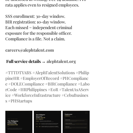
rata applies even to resigned employees.
SSS enrollment: 30-day window.
BIR registration: 10-day window.
Each missed = independent criminal 
exposure for the responsible officer.
Compliance is a file. Not a claim.
careers@alephtalent.com
 Full service details → 
alephtalent.org
#TTTDTYABS
#AlephTalentSolutions
#Philip
pineHR
#EmployerOfRecord
#PHComplianc
e
#DOLECompliance
#BIRCompliance
#Labo
rCode
#HRPhilippines
#EoR
#TalentAsAServ
ice
#WorkforceInfrastructure
#CebuBusines
s
#PHStartups