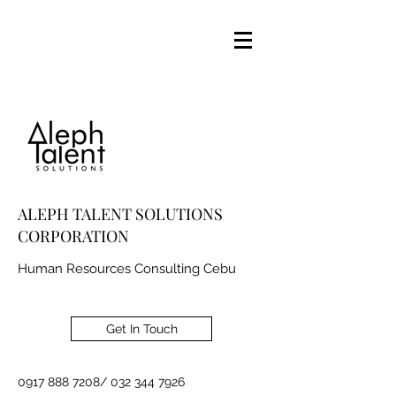
ALEPH TALENT SOLUTIONS
CORPORATION
Human Resources Consulting Cebu
Get In Touch
0917 888 7208
/
032 344 7926