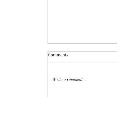
Comments
Write a comment...
Systems Save People: What 20
Years Across Six Industries
Actually Taught Us About HR