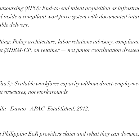
tsourcing (RPO): End-to-end talent acquisition as infrastruc
 inside a compliant workforce system with documented intak
able delivery.
ng: Policy architecture, labor relations advisory, complianc
(SHRM-CP) on retainer — not junior coordination dressed a
TaaS): Scalable workforce capacity without direct-employme
 structures, not workarounds.
la · Davao · APAC. Established: 2012.
Philippine EoR providers claim and what they can documen