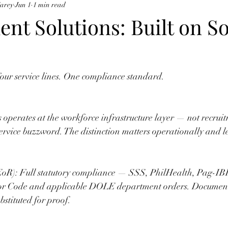
Carey
Jun 1
1 min read
ent Solutions: Built on So
 Four service lines. One compliance standard.
 operates at the workforce infrastructure layer — not recruit
service buzzword. The distinction matters operationally and l
EoR): Full statutory compliance — SSS, PhilHealth, Pag-I
or Code and applicable DOLE department orders. Document
bstituted for proof.