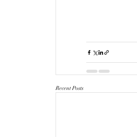
Recent Posts