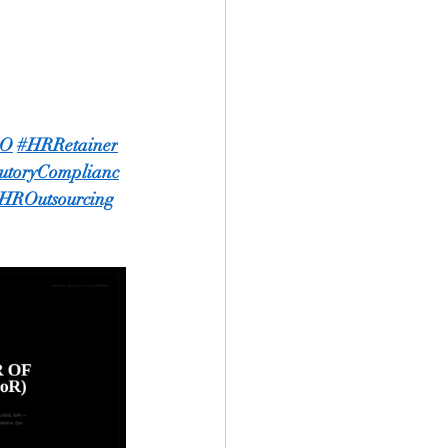
PO
#HRRetainer
tutoryComplianc
HROutsourcing