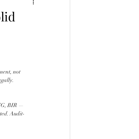
lid
ment, not 
egally.
BIG, BIR — 
ed. Audit-