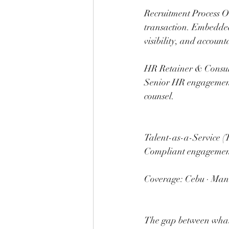
Recruitment Process Ou
transaction. Embedded
visibility, and account
HR Retainer & Consulti
Senior HR engagement 
counsel.
Talent-as-a-Service (
Compliant engagement
Coverage: Cebu · Mani
The gap between what 