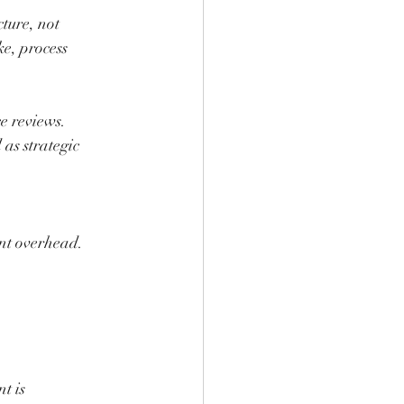
ture, not 
e, process 
e reviews. 
s strategic 
nt overhead. 
t is 