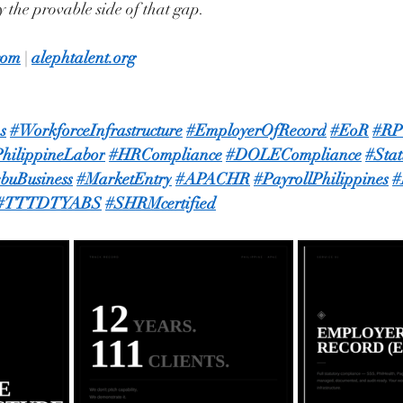
 the provable side of that gap.
com
 | 
alephtalent.org
s
#WorkforceInfrastructure
#EmployerOfRecord
#EoR
#R
hilippineLabor
#HRCompliance
#DOLECompliance
#Sta
buBusiness
#MarketEntry
#APACHR
#PayrollPhilippines
#
#TTTDTYABS
#SHRMcertified