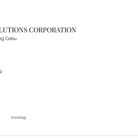
OLUTIONS CORPORATION
ng Cebu
g
training