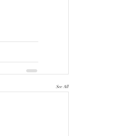
See All