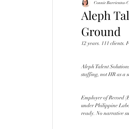
Connie Barrientos-
Aleph Tal
Ground
12 years. 111 clients.
Aleph Talent Solutions
staffing, not HR as a 
Employer of Record (
under Philippine Lab
ready. No narrative su