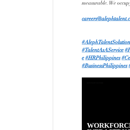
measurable. We occupy
careers@alephtalent.
#AlephTalentSolution
#TalentAsAService
#P
e
#HRPhilippines
#Ce
#BusinessPhilippines