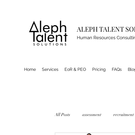
ALEPH TALENT S
Human Resources Consulti
Home
Services
EoR & PEO
Pricing
FAQs
Blo
All Posts
assessment
recruitment