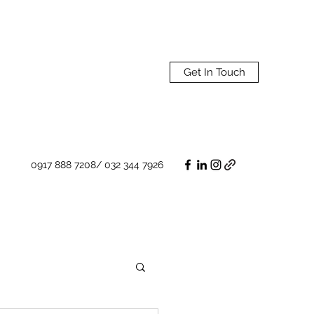
Get In Touch
0917 888 7208/ 032 344 7926