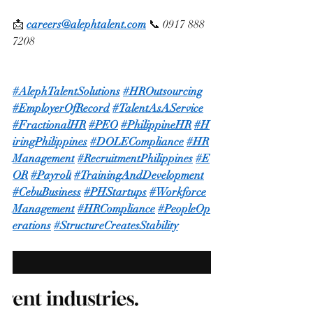
📩 
careers@alephtalent.com
 📞 0917 888 
7208
#AlephTalentSolutions
#HROutsourcing
#EmployerOfRecord
#TalentAsAService
#FractionalHR
#PEO
#PhilippineHR
#H
iringPhilippines
#DOLECompliance
#HR
Management
#RecruitmentPhilippines
#E
OR
#Payroll
#TrainingAndDevelopment
#CebuBusiness
#PHStartups
#Workforce
Management
#HRCompliance
#PeopleOp
erations
#StructureCreatesStability