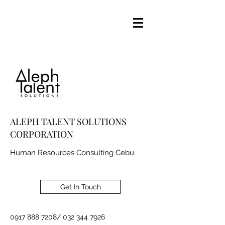
ALEPH TALENT SOLUTIONS
CORPORATION
Human Resources Consulting Cebu
Get In Touch
0917 888 7208
/
032 344 7926