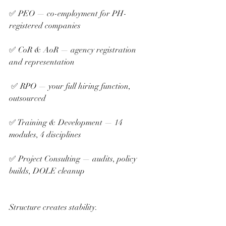
✅ PEO — co-employment for PH-
registered companies 
✅ CoR & AoR — agency registration 
and representation
 ✅ RPO — your full hiring function, 
outsourced 
✅ Training & Development — 14 
modules, 4 disciplines 
✅ Project Consulting — audits, policy 
builds, DOLE cleanup
Structure creates stability.