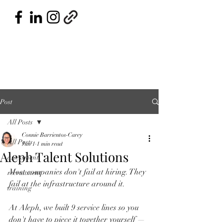
Post
All Posts
Connie Barrientos-Carey
All Posts
Jun 1
1 min read
Aleph Talent Solutions
assessment
Most companies don't fail at hiring. They 
recruitment
fail at the infrastructure around it.
training
At Aleph, we built 9 service lines so you 
don't have to piece it together yourself — 