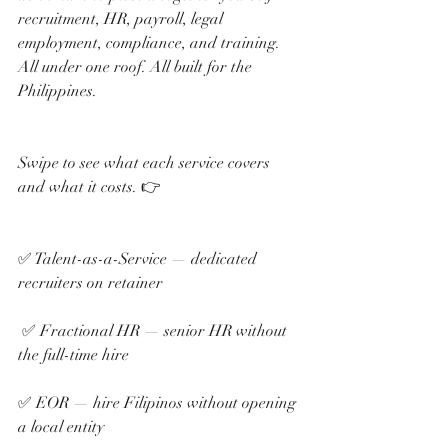
recruitment, HR, payroll, legal 
employment, compliance, and training. 
All under one roof. All built for the 
Philippines.
Swipe to see what each service covers 
and what it costs. 👉
✅ Talent-as-a-Service — dedicated 
recruiters on retainer
 ✅ Fractional HR — senior HR without 
the full-time hire 
✅ EOR — hire Filipinos without opening 
a local entity 